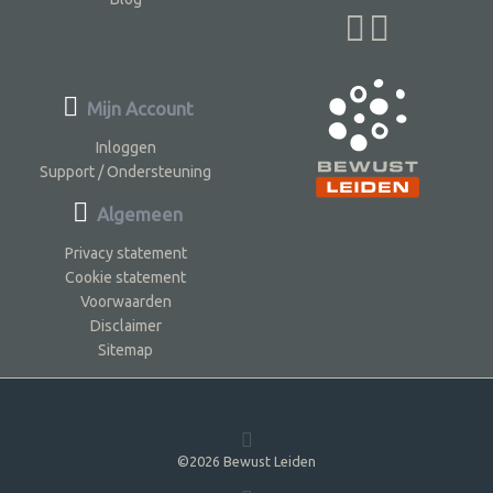
Mijn Account
Inloggen
Support / Ondersteuning
Algemeen
Privacy statement
Cookie statement
Voorwaarden
Disclaimer
Sitemap
©2026 Bewust Leiden