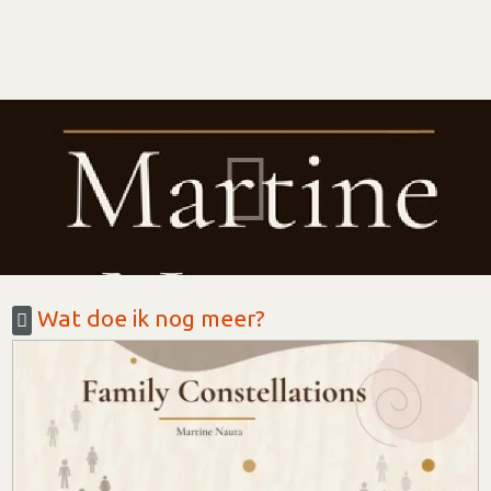
Wat doe ik nog meer?