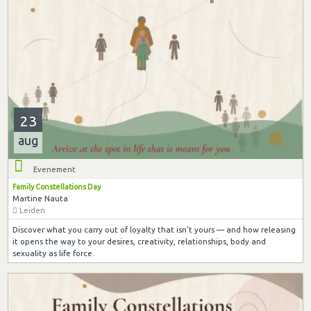
23
aug
Evenement
Family Constellations Day
Martine Nauta
Leiden
Discover what you carry out of loyalty that isn't yours — and how releasing
it opens the way to your desires, creativity, relationships, body and
sexuality as life force.