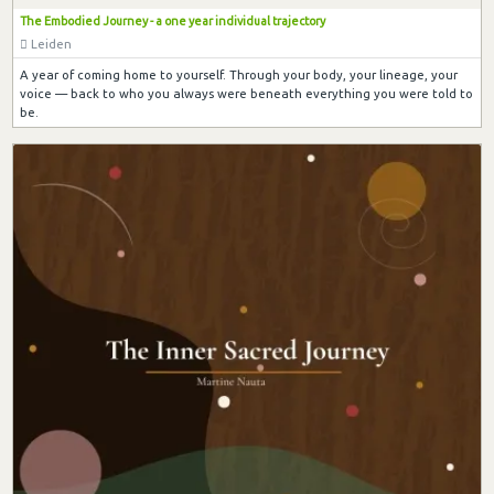
The Embodied Journey - a one year individual trajectory
Leiden
A year of coming home to yourself. Through your body, your lineage, your
voice — back to who you always were beneath everything you were told to
be.