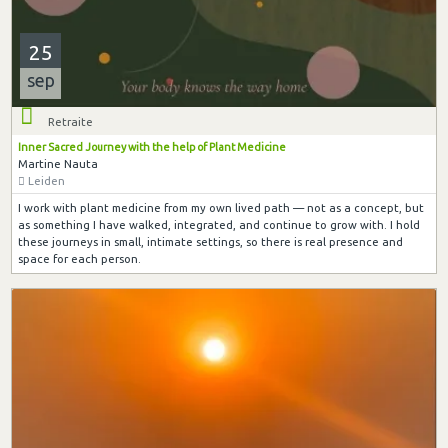
25
sep
Retraite
Inner Sacred Journey with the help of Plant Medicine
Martine Nauta
Leiden
I work with plant medicine from my own lived path — not as a concept, but
as something I have walked, integrated, and continue to grow with. I hold
these journeys in small, intimate settings, so there is real presence and
space for each person.