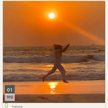
01
sep
Training