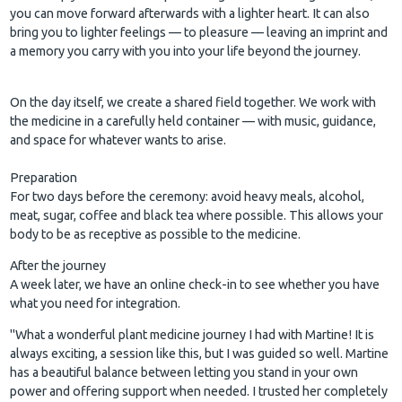
you can move forward afterwards with a lighter heart. It can also
bring you to lighter feelings — to pleasure — leaving an imprint and
a memory you carry with you into your life beyond the journey.
On the day itself, we create a shared field together. We work with
the medicine in a carefully held container — with music, guidance,
and space for whatever wants to arise.
Preparation
For two days before the ceremony: avoid heavy meals, alcohol,
meat, sugar, coffee and black tea where possible. This allows your
body to be as receptive as possible to the medicine.
After the journey
A week later, we have an online check-in to see whether you have
what you need for integration.
"What a wonderful plant medicine journey I had with Martine! It is
always exciting, a session like this, but I was guided so well. Martine
has a beautiful balance between letting you stand in your own
power and offering support when needed. I trusted her completely