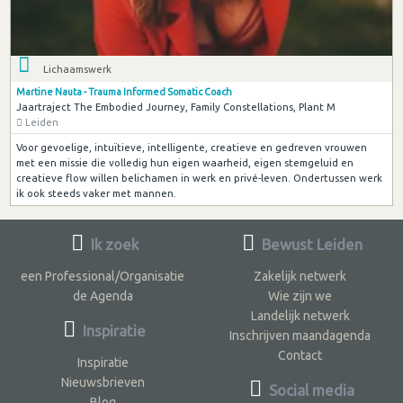
Lichaamswerk
Martine Nauta - Trauma Informed Somatic Coach
Jaartraject The Embodied Journey, Family Constellations, Plant M
Leiden
Voor gevoelige, intuïtieve, intelligente, creatieve en gedreven vrouwen
met een missie die volledig hun eigen waarheid, eigen stemgeluid en
creatieve flow willen belichamen in werk en privé-leven. Ondertussen werk
ik ook steeds vaker met mannen.
Ik zoek
Bewust Leiden
een Professional/Organisatie
Zakelijk netwerk
de Agenda
Wie zijn we
Landelijk netwerk
Inspiratie
Inschrijven maandagenda
Contact
Inspiratie
Nieuwsbrieven
Social media
Blog