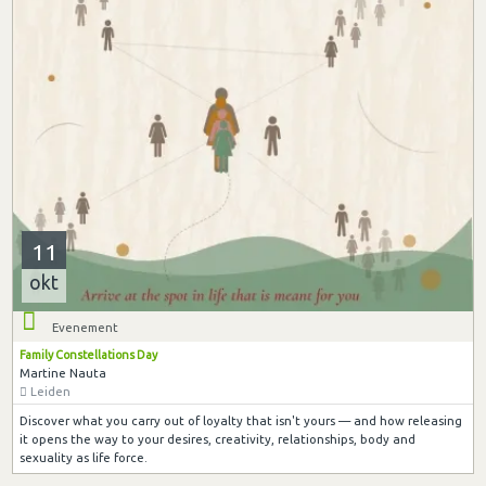
11
okt
Evenement
Family Constellations Day
Martine Nauta
Leiden
Discover what you carry out of loyalty that isn't yours — and how releasing
it opens the way to your desires, creativity, relationships, body and
sexuality as life force.