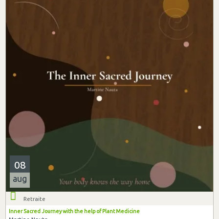
08
aug
Retraite
Inner Sacred Journey with the help of Plant Medicine