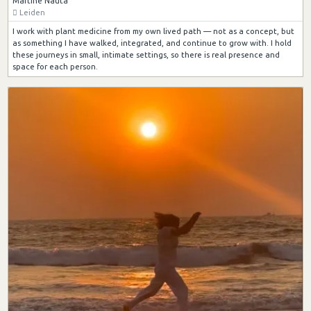
Martine Nauta
Leiden
I work with plant medicine from my own lived path — not as a concept, but
as something I have walked, integrated, and continue to grow with. I hold
these journeys in small, intimate settings, so there is real presence and
space for each person.