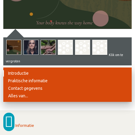
Klik om te
vergroten
Introductie
Praktische informatie
Contact gegevens
Alles van...
Informatie