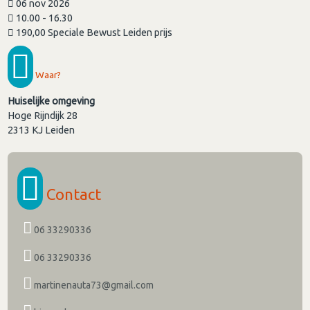
06 nov 2026
10.00 - 16.30
190,00 Speciale Bewust Leiden prijs
Waar?
Huiselijke omgeving
Hoge Rijndijk 28
2313 KJ
Leiden
Contact
06 33290336
06 33290336
martinenauta73@gmail.com