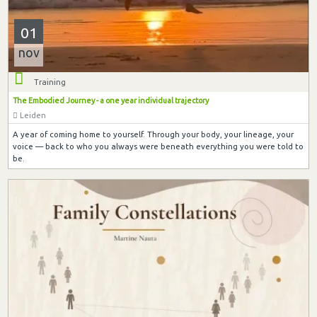
01
nov
Training
The Embodied Journey - a one year individual trajectory
Leiden
A year of coming home to yourself. Through your body, your lineage, your
voice — back to who you always were beneath everything you were told to
be.