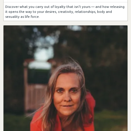
Discover what you carry out of loyalty that isn't yours — and how releasing
it opens the way to your desires, creativity, relationships, body and
sexuality as life force.