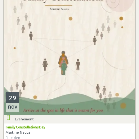
29
nov
Evenement
Family Constellations Day
Martine Nauta
Leiden