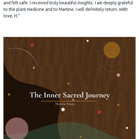
and felt safe. I received truly beautiful insights. I am deeply grateful
to the plant medicine and to Martine. I will definitely return. With
love, H."