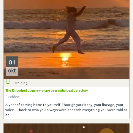
01
okt
Training
The Embodied Journey - a one year individual trajectory
Leiden
A year of coming home to yourself. Through your body, your lineage, your
voice — back to who you always were beneath everything you were told to
be.