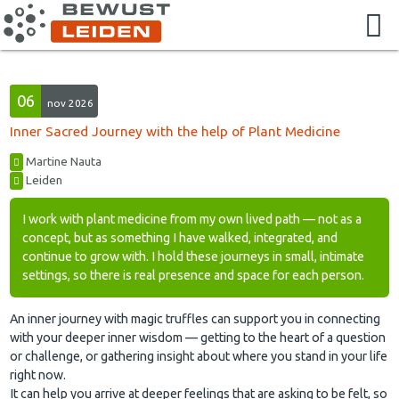
06
nov 2026
Inner Sacred Journey with the help of Plant Medicine
Martine Nauta
Leiden
I work with plant medicine from my own lived path — not as a
concept, but as something I have walked, integrated, and
continue to grow with. I hold these journeys in small, intimate
settings, so there is real presence and space for each person.
An inner journey with magic truffles can support you in connecting
with your deeper inner wisdom — getting to the heart of a question
or challenge, or gathering insight about where you stand in your life
right now.
It can help you arrive at deeper feelings that are asking to be felt, so