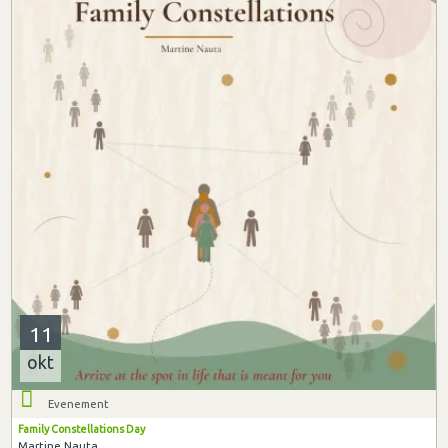
11
okt
Evenement
Family Constellations Day
Martine Nauta