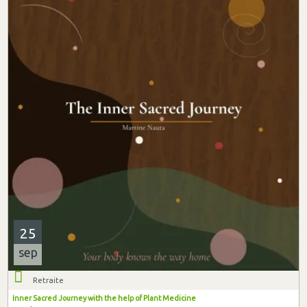
25
sep
Retraite
Inner Sacred Journey with the help of Plant Medicine