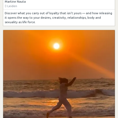
Martine Nauta
Leiden
Discover what you carry out of loyalty that isn't yours — and how releasing
it opens the way to your desires, creativity, relationships, body and
sexuality as life force.