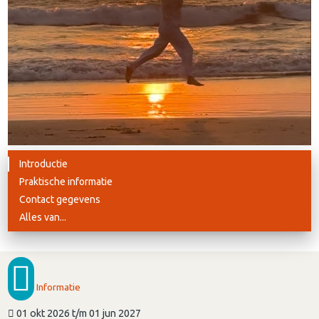
Introductie
Praktische informatie
Contact gegevens
Alles van...
Informatie
01 okt 2026 t/m 01 jun 2027