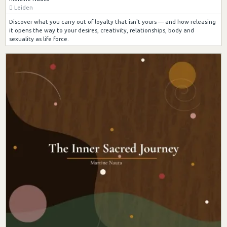
Leiden
Discover what you carry out of loyalty that isn't yours — and how releasing
it opens the way to your desires, creativity, relationships, body and
sexuality as life force.