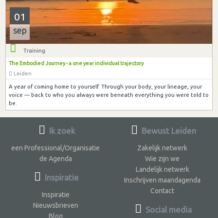
01
sep
Training
The Embodied Journey - a one year individual trajectory
Leiden
A year of coming home to yourself. Through your body, your lineage, your
voice — back to who you always were beneath everything you were told to
be.
Ik zoek
Bewust Leiden
een Professional/Organisatie
Zakelijk netwerk
de Agenda
Wie zijn we
Landelijk netwerk
Inspiratie
Inschrijven maandagenda
Contact
Inspiratie
Nieuwsbrieven
Social media
Blog