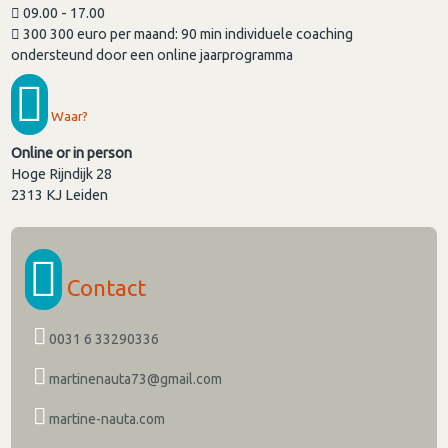
09.00 - 17.00
300 300 euro per maand: 90 min individuele coaching
ondersteund door een online jaarprogramma
Waar?
Online or in person
Hoge Rijndijk 28
2313 KJ
Leiden
Contact
0031 6 33290336
martinenauta73@gmail.com
martine-nauta.com