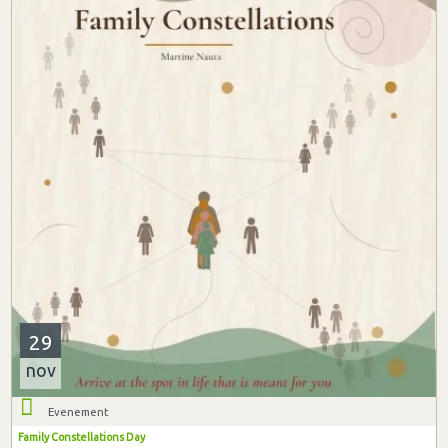
29
nov
Evenement
Family Constellations Day