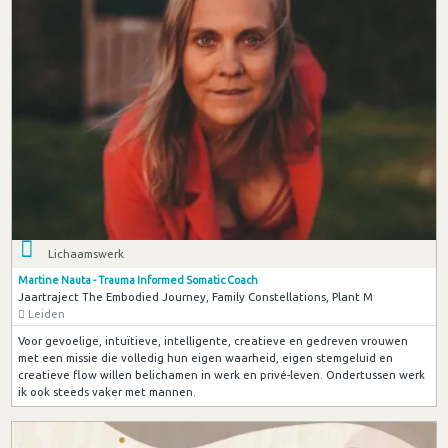
Lichaamswerk
Martine Nauta - Trauma Informed Somatic Coach
Jaartraject The Embodied Journey, Family Constellations, Plant M
Leiden
Voor gevoelige, intuïtieve, intelligente, creatieve en gedreven vrouwen
met een missie die volledig hun eigen waarheid, eigen stemgeluid en
creatieve flow willen belichamen in werk en privé-leven. Ondertussen werk
ik ook steeds vaker met mannen.