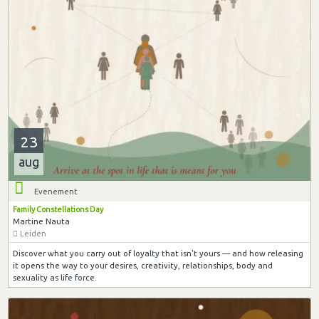
23
aug
Evenement
Family Constellations Day
Martine Nauta
Leiden
Discover what you carry out of loyalty that isn't yours — and how releasing
it opens the way to your desires, creativity, relationships, body and
sexuality as life force.