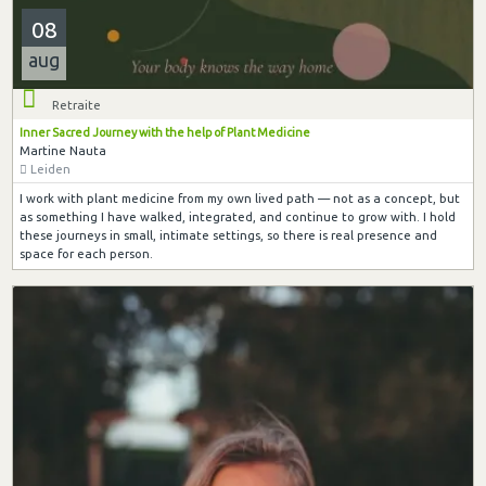
08
aug
Retraite
Inner Sacred Journey with the help of Plant Medicine
Martine Nauta
Leiden
I work with plant medicine from my own lived path — not as a concept, but
as something I have walked, integrated, and continue to grow with. I hold
these journeys in small, intimate settings, so there is real presence and
space for each person.