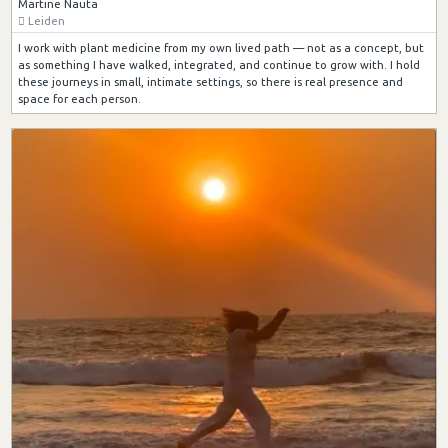
Martine Nauta
Leiden
I work with plant medicine from my own lived path — not as a concept, but
as something I have walked, integrated, and continue to grow with. I hold
these journeys in small, intimate settings, so there is real presence and
space for each person.