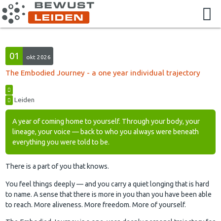
01
okt 2026
The Embodied Journey - a one year individual trajectory
Leiden
A year of coming home to yourself. Through your body, your
lineage, your voice — back to who you always were beneath
everything you were told to be.
There is a part of you that knows.
You feel things deeply — and you carry a quiet longing that is hard
to name. A sense that there is more in you than you have been able
to reach. More aliveness. More freedom. More of yourself.