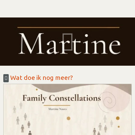
Wat doe ik nog meer?