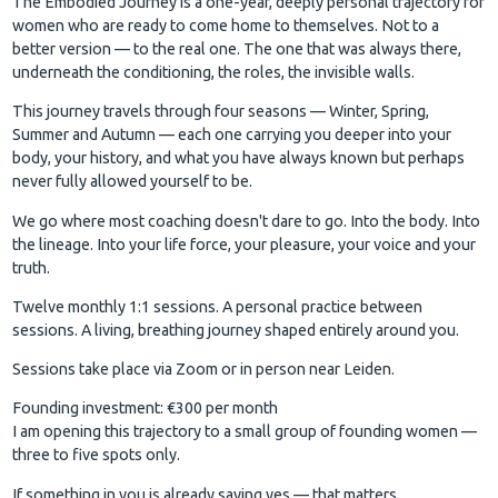
The Embodied Journey is a one-year, deeply personal trajectory for
women who are ready to come home to themselves. Not to a
better version — to the real one. The one that was always there,
underneath the conditioning, the roles, the invisible walls.
This journey travels through four seasons — Winter, Spring,
Summer and Autumn — each one carrying you deeper into your
body, your history, and what you have always known but perhaps
never fully allowed yourself to be.
We go where most coaching doesn't dare to go. Into the body. Into
the lineage. Into your life force, your pleasure, your voice and your
truth.
Twelve monthly 1:1 sessions. A personal practice between
sessions. A living, breathing journey shaped entirely around you.
Sessions take place via Zoom or in person near Leiden.
Founding investment: €300 per month
I am opening this trajectory to a small group of founding women —
three to five spots only.
If something in you is already saying yes — that matters.