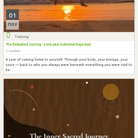
01
nov
Training
The Embodied Journey - a one year individual trajectory
Leiden
A year of coming home to yourself. Through your body, your lineage, your
voice — back to who you always were beneath everything you were told to
be.