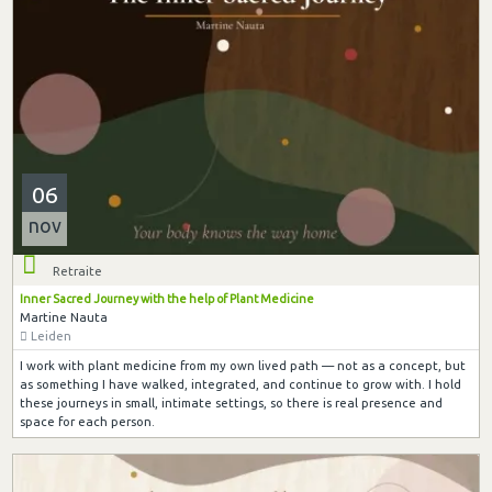
06
nov
Retraite
Inner Sacred Journey with the help of Plant Medicine
Martine Nauta
Leiden
I work with plant medicine from my own lived path — not as a concept, but
as something I have walked, integrated, and continue to grow with. I hold
these journeys in small, intimate settings, so there is real presence and
space for each person.