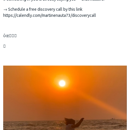
→ Schedule a free discovery call by this link
https://calendly.com/martinenauta73/discoverycall

