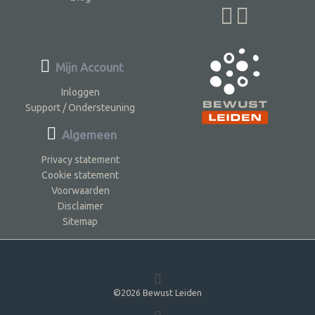
Mijn Account
Inloggen
Support / Ondersteuning
Algemeen
Privacy statement
Cookie statement
Voorwaarden
Disclaimer
Sitemap
©2026 Bewust Leiden