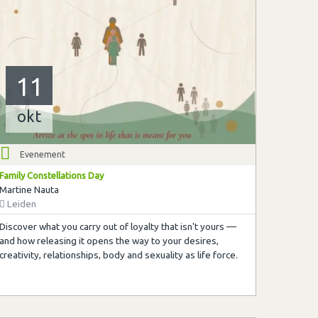
11
okt
Evenement
Family Constellations Day
Martine Nauta
Leiden
Discover what you carry out of loyalty that isn't yours —
and how releasing it opens the way to your desires,
creativity, relationships, body and sexuality as life force.