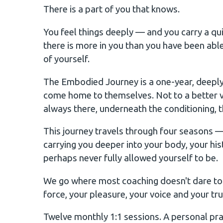
There is a part of you that knows.
You feel things deeply — and you carry a qui
there is more in you than you have been ab
of yourself.
The Embodied Journey is a one-year, deeply
come home to themselves. Not to a better v
always there, underneath the conditioning, th
This journey travels through four seasons
carrying you deeper into your body, your hi
perhaps never fully allowed yourself to be.
We go where most coaching doesn't dare to go
force, your pleasure, your voice and your tru
Twelve monthly 1:1 sessions. A personal prac