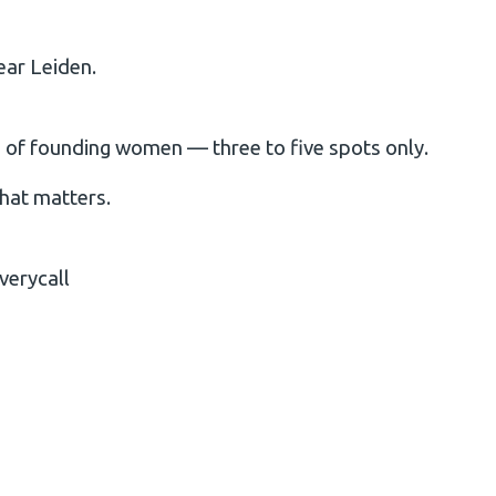
ear Leiden.
up of founding women — three to five spots only.
that matters.
verycall