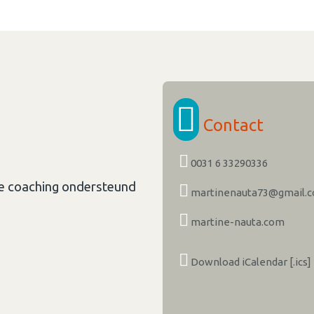
Contact
0031 6 33290336
le coaching ondersteund
martinenauta73@gmail.
martine-nauta.com
Download iCalendar [.ics]