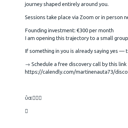
journey shaped entirely around you.
Sessions take place via Zoom or in person n
Founding investment: €300 per month
I am opening this trajectory to a small gro
If something in you is already saying yes — 
→ Schedule a free discovery call by this link
https://calendly.com/martinenauta73/disco

