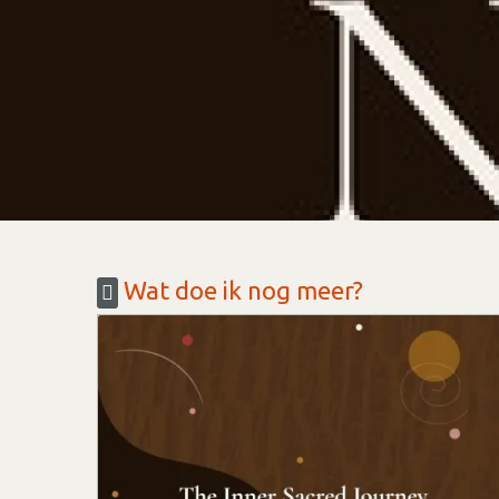
Wat doe ik nog meer?