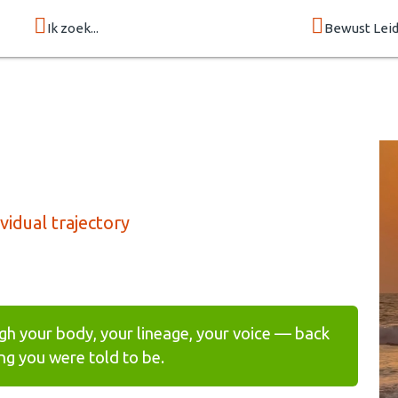
Ik zoek...
Bewust Lei
idual trajectory
gh your body, your lineage, your voice — back
g you were told to be.