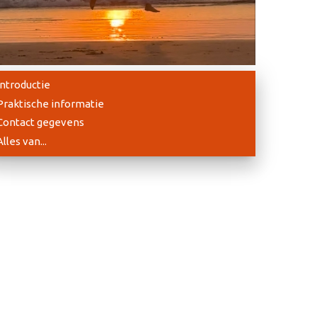
Introductie
Praktische informatie
Contact gegevens
Alles van...