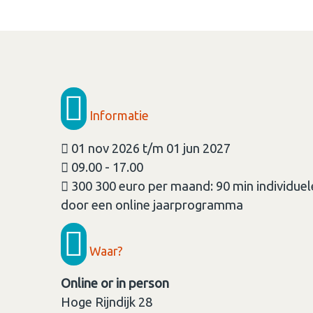
Informatie
01 nov 2026 t/m 01 jun 2027
09.00 - 17.00
300 300 euro per maand: 90 min individue
door een online jaarprogramma
Waar?
Online or in person
Hoge Rijndijk 28