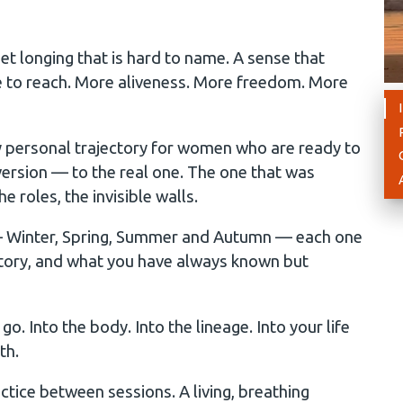
et longing that is hard to name. A sense that
le to reach. More aliveness. More freedom. More
 personal trajectory for women who are ready to
ersion — to the real one. The one that was
e roles, the invisible walls.
 — Winter, Spring, Summer and Autumn — each one
story, and what you have always known but
. Into the body. Into the lineage. Into your life
th.
tice between sessions. A living, breathing