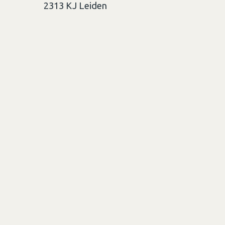
2313 KJ
Leiden