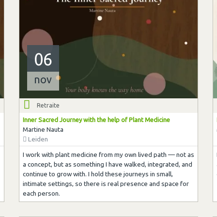
06
nov
Retraite
Inner Sacred Journey with the help of Plant Medicine
Martine Nauta
Leiden
s
I work with plant medicine from my own lived path — not as
a concept, but as something I have walked, integrated, and
continue to grow with. I hold these journeys in small,
intimate settings, so there is real presence and space for
each person.