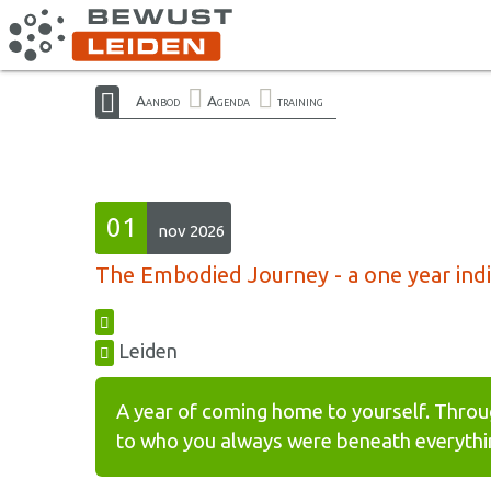
Aanbod
Agenda
training
01
nov 2026
The Embodied Journey - a one year indiv
Leiden
A year of coming home to yourself. Throu
to who you always were beneath everythin