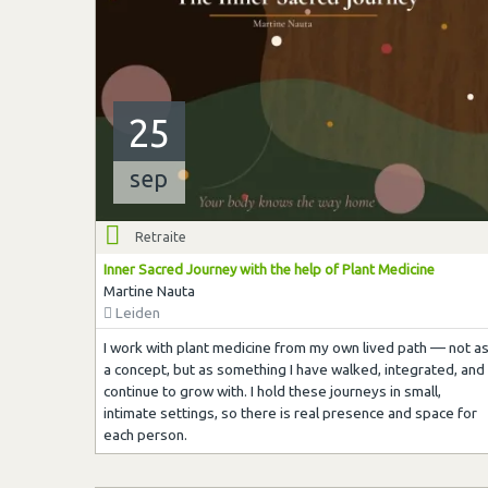
25
sep
Retraite
Inner Sacred Journey with the help of Plant Medicine
Martine Nauta
Leiden
I work with plant medicine from my own lived path — not a
a concept, but as something I have walked, integrated, and
continue to grow with. I hold these journeys in small,
intimate settings, so there is real presence and space for
each person.