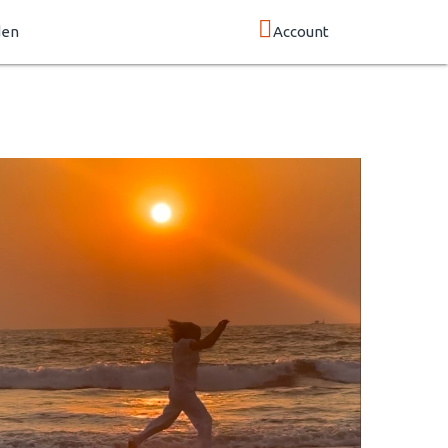
den
Account