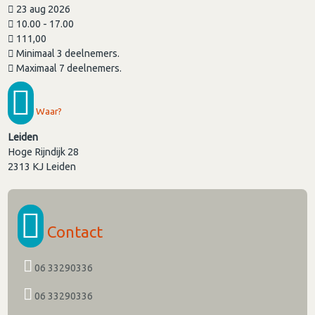
23 aug 2026
10.00 - 17.00
111,00
Minimaal 3 deelnemers.
Maximaal 7 deelnemers.
Waar?
Leiden
Hoge Rijndijk 28
2313 KJ
Leiden
Contact
06 33290336
06 33290336