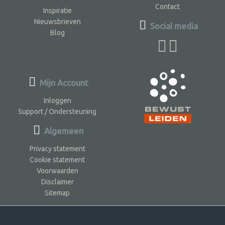
Contact
Inspiratie
Nieuwsbrieven
Social media
Blog
Mijn Account
Inloggen
Support / Ondersteuning
Algemeen
Privacy statement
Cookie statement
Voorwaarden
Disclaimer
Sitemap