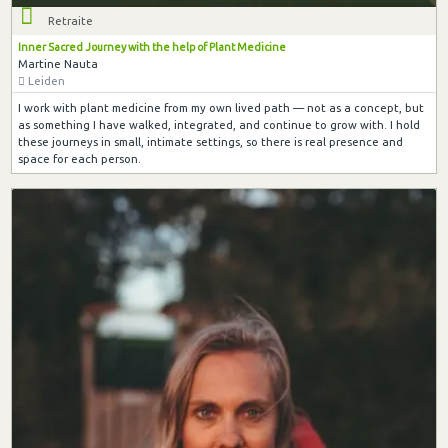
Retraite
Inner Sacred Journey with the help of Plant Medicine
Martine Nauta
Leiden
I work with plant medicine from my own lived path — not as a concept, but
as something I have walked, integrated, and continue to grow with. I hold
these journeys in small, intimate settings, so there is real presence and
space for each person.