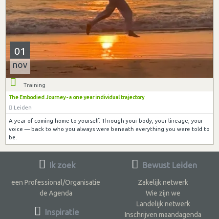
01
nov
Training
The Embodied Journey - a one year individual trajectory
Leiden
A year of coming home to yourself. Through your body, your lineage, your
voice — back to who you always were beneath everything you were told to
be.
Ik zoek
Bewust Leiden
een Professional/Organisatie
Zakelijk netwerk
de Agenda
Wie zijn we
Landelijk netwerk
Inspiratie
Inschrijven maandagenda