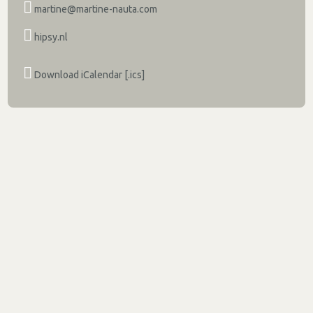
martine@martine-nauta.com
hipsy.nl
Download iCalendar [.ics]