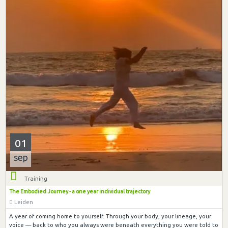
01
sep
Training
The Embodied Journey - a one year individual trajectory
Leiden
A year of coming home to yourself. Through your body, your lineage, your
voice — back to who you always were beneath everything you were told to