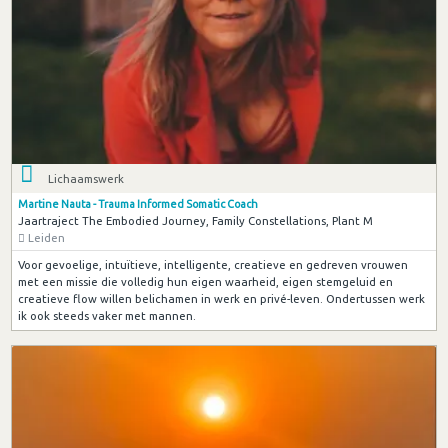
Lichaamswerk
Martine Nauta - Trauma Informed Somatic Coach
Jaartraject The Embodied Journey, Family Constellations, Plant M
Leiden
Voor gevoelige, intuïtieve, intelligente, creatieve en gedreven vrouwen
met een missie die volledig hun eigen waarheid, eigen stemgeluid en
creatieve flow willen belichamen in werk en privé-leven. Ondertussen werk
ik ook steeds vaker met mannen.