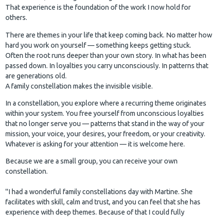
That experience is the foundation of the work I now hold for
others.
There are themes in your life that keep coming back. No matter how
hard you work on yourself — something keeps getting stuck.
Often the root runs deeper than your own story. In what has been
passed down. In loyalties you carry unconsciously. In patterns that
are generations old.
A family constellation makes the invisible visible.
In a constellation, you explore where a recurring theme originates
within your system. You free yourself from unconscious loyalties
that no longer serve you — patterns that stand in the way of your
mission, your voice, your desires, your freedom, or your creativity.
Whatever is asking for your attention — it is welcome here.
Because we are a small group, you can receive your own
constellation.
"I had a wonderful family constellations day with Martine. She
facilitates with skill, calm and trust, and you can feel that she has
experience with deep themes. Because of that I could fully