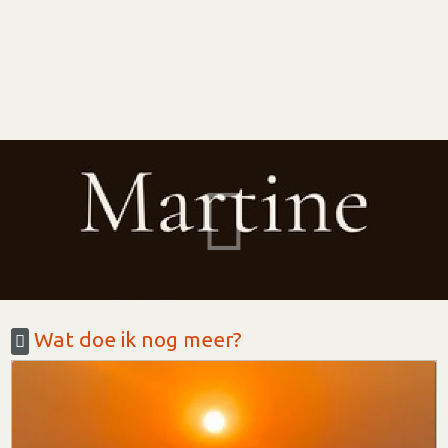
Wat doe ik nog meer?