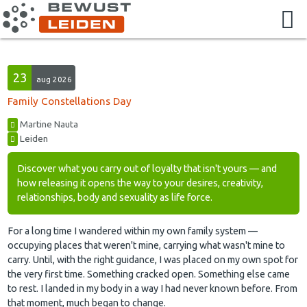
23
aug 2026
Family Constellations Day
Martine Nauta
Leiden
Discover what you carry out of loyalty that isn't yours — and
how releasing it opens the way to your desires, creativity,
relationships, body and sexuality as life force.
For a long time I wandered within my own family system —
occupying places that weren't mine, carrying what wasn't mine to
carry. Until, with the right guidance, I was placed on my own spot for
the very first time. Something cracked open. Something else came
to rest. I landed in my body in a way I had never known before. From
that moment, much began to change.