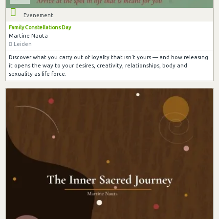
Evenement
Family Constellations Day
Martine Nauta
Leiden
Discover what you carry out of loyalty that isn't yours — and how releasing
it opens the way to your desires, creativity, relationships, body and
sexuality as life force.