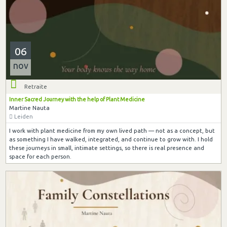
06
nov
Retraite
Inner Sacred Journey with the help of Plant Medicine
Martine Nauta
Leiden
I work with plant medicine from my own lived path — not as a concept, but
as something I have walked, integrated, and continue to grow with. I hold
these journeys in small, intimate settings, so there is real presence and
space for each person.