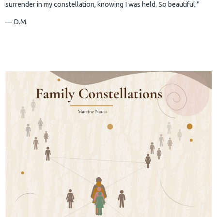
surrender in my constellation, knowing I was held. So beautiful."
— D.M.