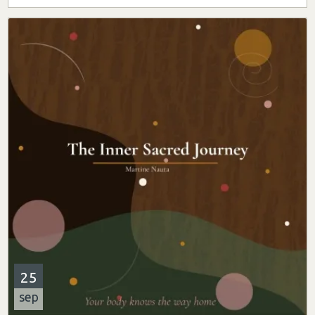
25
sep