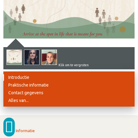
Klik om te vergroten
Introductie
Praktische informatie
Contact gegevens
Alles van...
Informatie