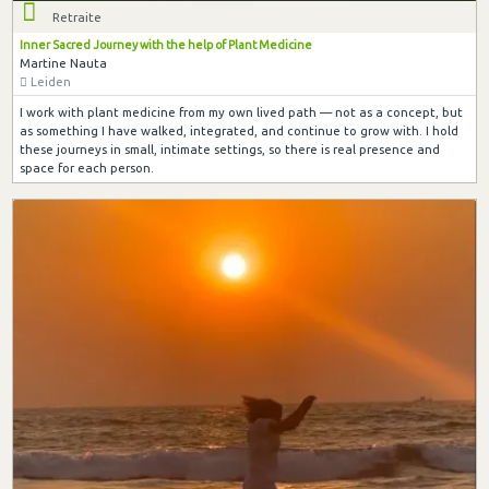
Retraite
Inner Sacred Journey with the help of Plant Medicine
Martine Nauta
Leiden
I work with plant medicine from my own lived path — not as a concept, but
as something I have walked, integrated, and continue to grow with. I hold
these journeys in small, intimate settings, so there is real presence and
space for each person.