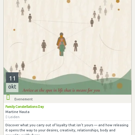
11
okt
Evenement
Family Constellations Day
Martine Nauta
Leiden
Discover what you carry out of loyalty that isn't yours — and how releasing
it opens the way to your desires, creativity, relationships, body and