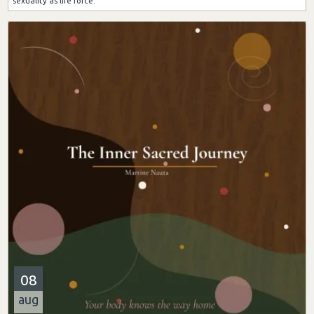
sexuality as life force.
08
aug