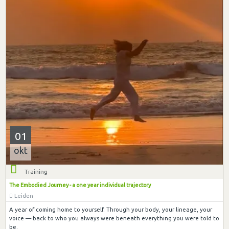
01
okt
Training
The Embodied Journey - a one year individual trajectory
Leiden
A year of coming home to yourself. Through your body, your lineage, your
voice — back to who you always were beneath everything you were told to
be.