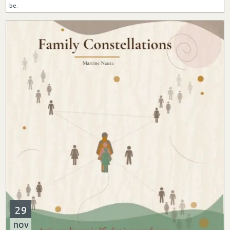
be.
29
nov