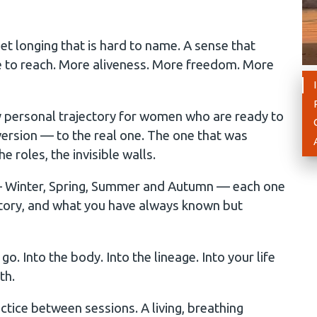
et longing that is hard to name. A sense that
le to reach. More aliveness. More freedom. More
 personal trajectory for women who are ready to
ersion — to the real one. The one that was
e roles, the invisible walls.
 — Winter, Spring, Summer and Autumn — each one
story, and what you have always known but
. Into the body. Into the lineage. Into your life
th.
tice between sessions. A living, breathing