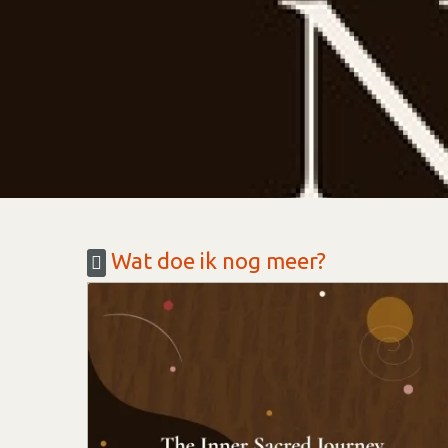
Wat doe ik nog meer?