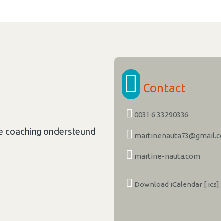
Contact
0031 6 33290336
le coaching ondersteund
martinenauta73@gmail.
martine-nauta.com
Download iCalendar [.ics]