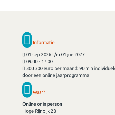
Informatie
01 sep 2026 t/m 01 jun 2027
09.00 - 17.00
300 300 euro per maand: 90 min individue
door een online jaarprogramma
Waar?
Online or in person
Hoge Rijndijk 28