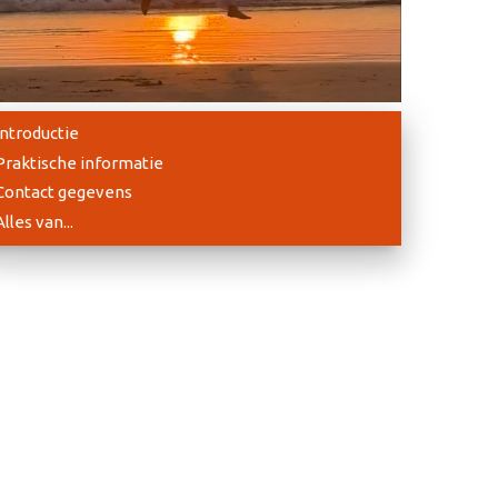
Introductie
Praktische informatie
Contact gegevens
Alles van...