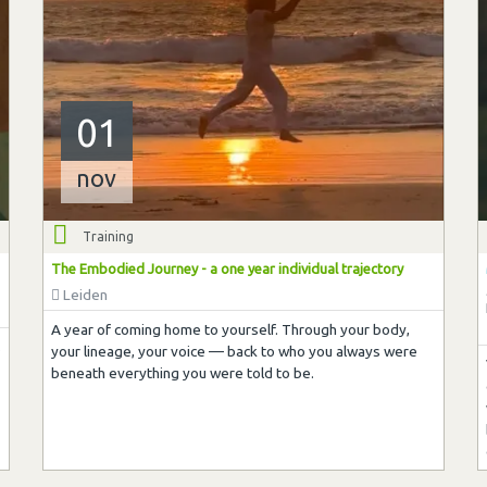
01
nov
Training
The Embodied Journey - a one year individual trajectory
Leiden
A year of coming home to yourself. Through your body,
s
your lineage, your voice — back to who you always were
beneath everything you were told to be.