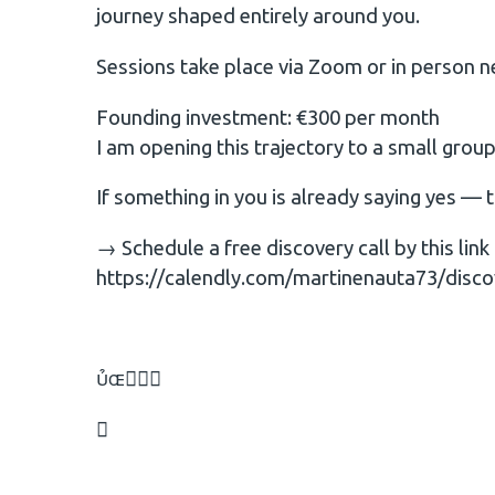
journey shaped entirely around you.
Sessions take place via Zoom or in person n
Founding investment: €300 per month
I am opening this trajectory to a small gro
If something in you is already saying yes — 
→ Schedule a free discovery call by this link
https://calendly.com/martinenauta73/disco

