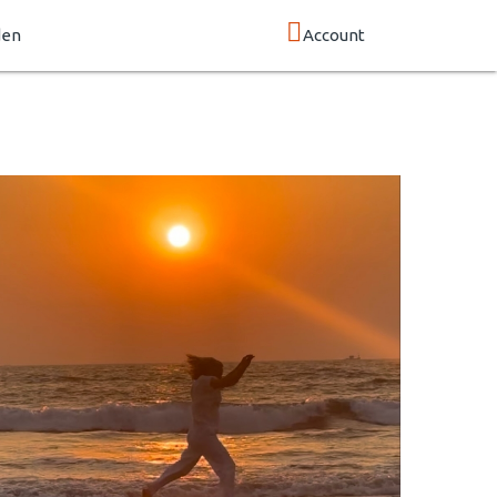
den
Account