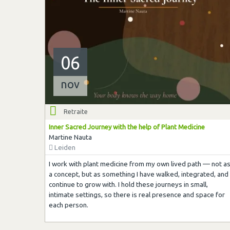
06
nov
Retraite
Inner Sacred Journey with the help of Plant Medicine
Martine Nauta
Leiden
I work with plant medicine from my own lived path — not a
a concept, but as something I have walked, integrated, and
continue to grow with. I hold these journeys in small,
intimate settings, so there is real presence and space for
each person.