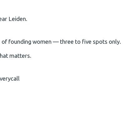
ear Leiden.
up of founding women — three to five spots only.
that matters.
verycall