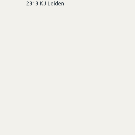
2313 KJ
Leiden