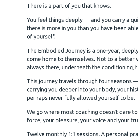
There is a part of you that knows.
You feel things deeply — and you carry a qui
there is more in you than you have been ab
of yourself.
The Embodied Journey is a one-year, deeply
come home to themselves. Not to a better v
always there, underneath the conditioning, th
This journey travels through four seasons
carrying you deeper into your body, your hi
perhaps never fully allowed yourself to be.
We go where most coaching doesn't dare to go
force, your pleasure, your voice and your tru
Twelve monthly 1:1 sessions. A personal prac