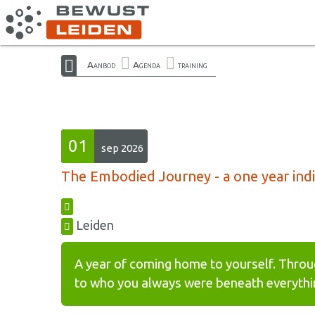
Aanbod
Agenda
training
01
sep 2026
The Embodied Journey - a one year indiv
Leiden
A year of coming home to yourself. Throu
to who you always were beneath everythin