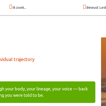
Ik zoek...
Bewust Lei
idual trajectory
gh your body, your lineage, your voice — back
g you were told to be.