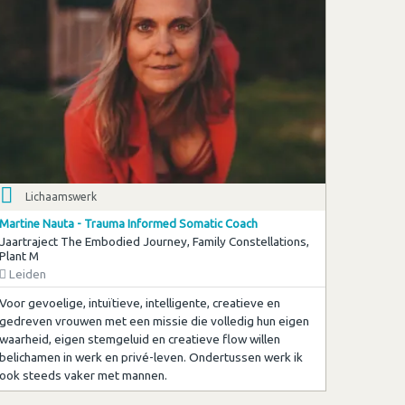
Lichaamswerk
Martine Nauta - Trauma Informed Somatic Coach
Jaartraject The Embodied Journey, Family Constellations,
Plant M
Leiden
Voor gevoelige, intuïtieve, intelligente, creatieve en
gedreven vrouwen met een missie die volledig hun eigen
waarheid, eigen stemgeluid en creatieve flow willen
belichamen in werk en privé-leven. Ondertussen werk ik
ook steeds vaker met mannen.