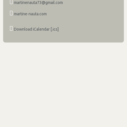
martinenauta73@gmail.com
martine-nauta.com
Download iCalendar [.ics]