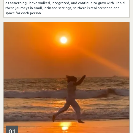
as something I have walked, integrated, and continue to grow with. I hold
these journeys in small, intimate settings, so there is real presence and
space for each person.
01