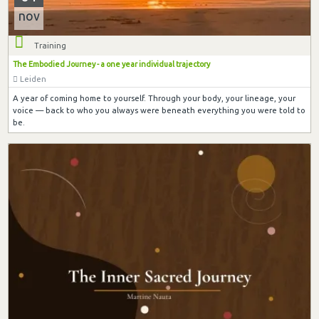
nov
Training
The Embodied Journey - a one year individual trajectory
Leiden
A year of coming home to yourself. Through your body, your lineage, your
voice — back to who you always were beneath everything you were told to
be.