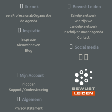
Ik zoek
Bewust Leiden
een Professional/Organisatie
Zakelijk netwerk
de Agenda
Wie zijn we
Landelijk netwerk
Inspiratie
Inschrijven maandagenda
Contact
Inspiratie
Nieuwsbrieven
Social media
Blog
Mijn Account
Inloggen
Support / Ondersteuning
Algemeen
Privacy statement