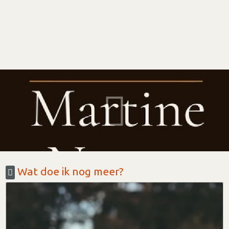
Wat doe ik nog meer?