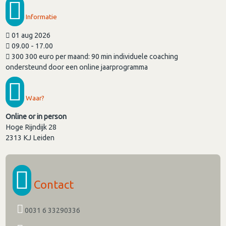
Informatie
01 aug 2026
09.00 - 17.00
300 300 euro per maand: 90 min individuele coaching
ondersteund door een online jaarprogramma
Waar?
Online or in person
Hoge Rijndijk 28
2313 KJ
Leiden
Contact
0031 6 33290336