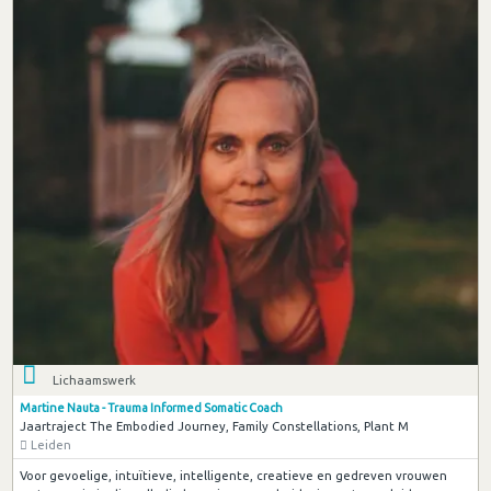
Lichaamswerk
Martine Nauta - Trauma Informed Somatic Coach
Jaartraject The Embodied Journey, Family Constellations, Plant M
Leiden
Voor gevoelige, intuïtieve, intelligente, creatieve en gedreven vrouwen