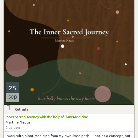
25
sep
Retraite
Inner Sacred Journey with the help of Plant Medicine
Martine Nauta
Leiden
I work with plant medicine from my own lived path — not as a concept, but