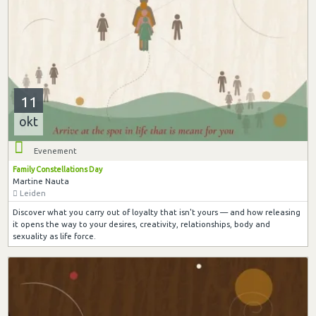
11
okt
Evenement
Family Constellations Day
Martine Nauta
Leiden
Discover what you carry out of loyalty that isn't yours — and how releasing
it opens the way to your desires, creativity, relationships, body and
sexuality as life force.