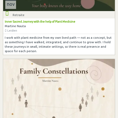
nov
Retraite
Inner Sacred Journey with the help of Plant Medicine
Martine Nauta
Leiden
I work with plant medicine from my own lived path — not as a concept, but
as something I have walked, integrated, and continue to grow with. I hold
these journeys in small, intimate settings, so there is real presence and
space for each person.