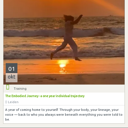
01
okt
Training
The Embodied Journey - a one year individual trajectory
Leiden
A year of coming home to yourself. Through your body, your lineage, your
voice — back to who you always were beneath everything you were told to
be.