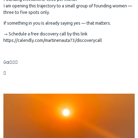
I am opening this trajectory to a small group of founding women —
three to five spots only.
If something in you is already saying yes — that matters.
→ Schedule a free discovery call by this link
https://calendly.com/martinenauta73/discoverycall

