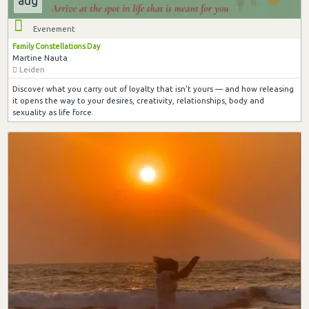
aug
Evenement
Family Constellations Day
Martine Nauta
Leiden
Discover what you carry out of loyalty that isn't yours — and how releasing
it opens the way to your desires, creativity, relationships, body and
sexuality as life force.