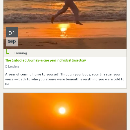
01
sep
Training
The Embodied Journey - a one year individual trajectory
Leiden
A year of coming home to yourself. Through your body, your lineage, your
voice — back to who you always were beneath everything you were told to
be.