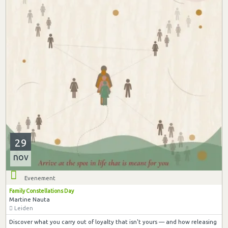
29
nov
Evenement
Family Constellations Day
Martine Nauta
Leiden
Discover what you carry out of loyalty that isn't yours — and how releasing