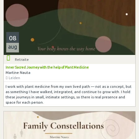
08
aug
Retraite
Inner Sacred Journey with the help of Plant Medicine
Martine Nauta
Leiden
I work with plant medicine from my own lived path — not as a concept, but
as something I have walked, integrated, and continue to grow with. I hold
these journeys in small, intimate settings, so there is real presence and
space for each person.