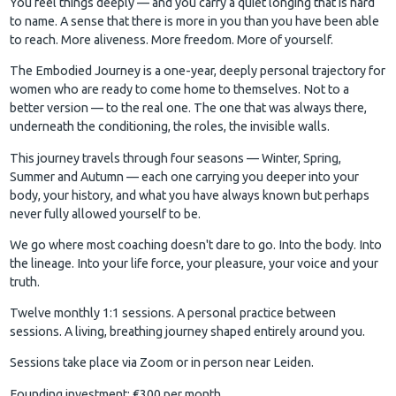
You feel things deeply — and you carry a quiet longing that is hard
to name. A sense that there is more in you than you have been able
to reach. More aliveness. More freedom. More of yourself.
The Embodied Journey is a one-year, deeply personal trajectory for
women who are ready to come home to themselves. Not to a
better version — to the real one. The one that was always there,
underneath the conditioning, the roles, the invisible walls.
This journey travels through four seasons — Winter, Spring,
Summer and Autumn — each one carrying you deeper into your
body, your history, and what you have always known but perhaps
never fully allowed yourself to be.
We go where most coaching doesn't dare to go. Into the body. Into
the lineage. Into your life force, your pleasure, your voice and your
truth.
Twelve monthly 1:1 sessions. A personal practice between
sessions. A living, breathing journey shaped entirely around you.
Sessions take place via Zoom or in person near Leiden.
Founding investment: €300 per month