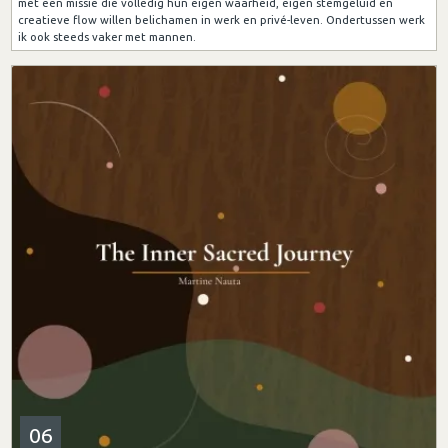
met een missie die volledig hun eigen waarheid, eigen stemgeluid en
creatieve flow willen belichamen in werk en privé-leven. Ondertussen werk
ik ook steeds vaker met mannen.
06