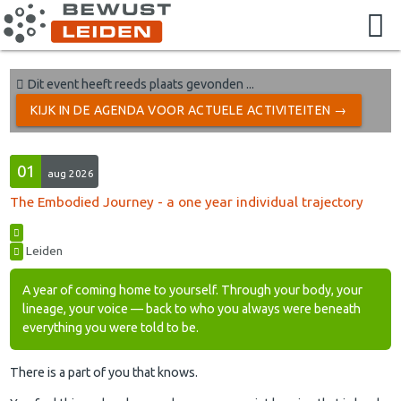
Dit event heeft reeds plaats gevonden ...
KIJK IN DE AGENDA VOOR ACTUELE ACTIVITEITEN →
01
aug 2026
The Embodied Journey - a one year individual trajectory
Leiden
A year of coming home to yourself. Through your body, your
lineage, your voice — back to who you always were beneath
everything you were told to be.
There is a part of you that knows.