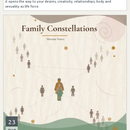
it opens the way to your desires, creativity, relationships, body and
sexuality as life force.
23