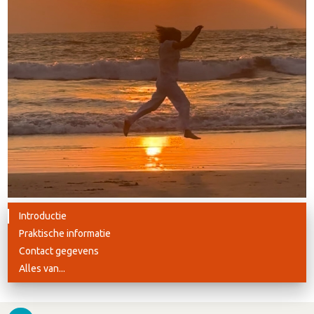
Introductie
Praktische informatie
Contact gegevens
Alles van...